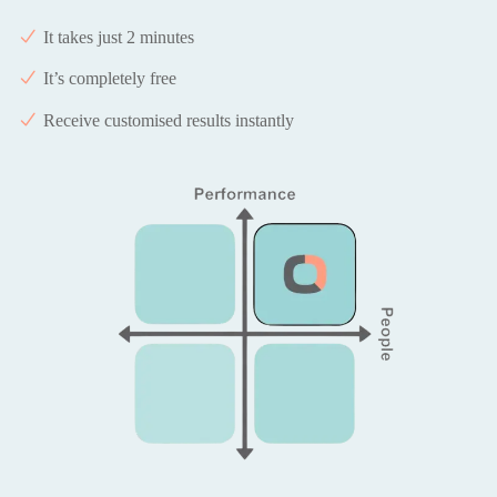
It takes just 2 minutes
It’s completely free
Receive customised results instantly