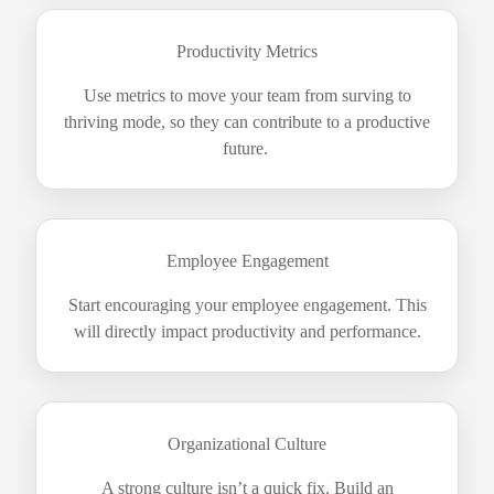
Productivity Metrics
Use metrics to move your team from surving to
thriving mode, so they can contribute to a productive
future.
Employee Engagement
Start encouraging your employee engagement. This
will directly impact productivity and performance.
Organizational Culture
A strong culture isn’t a quick fix. Build an