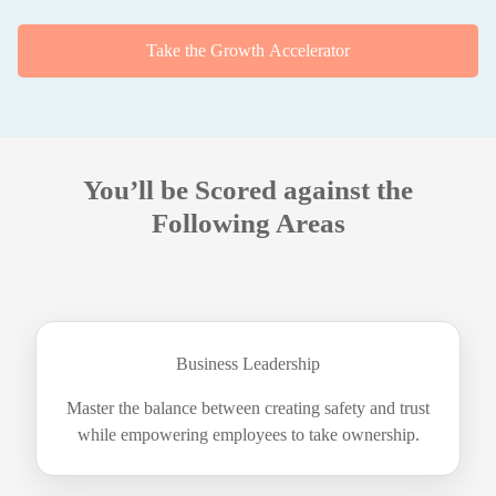
Take the Growth Accelerator
You’ll be Scored against the
Following Areas
Business Leadership
Master the balance between creating safety and trust
while empowering employees to take ownership.