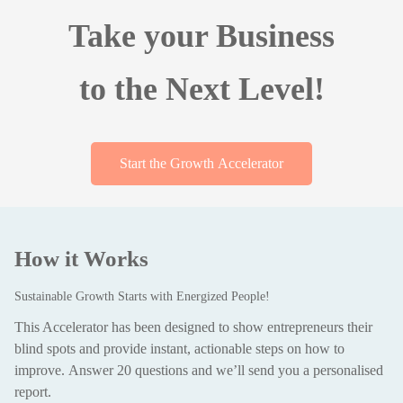
Take your Business
to the Next Level!
Start the Growth Accelerator
How it Works
Sustainable Growth Starts with Energized People!
This Accelerator has been designed to show entrepreneurs their
blind spots and provide instant, actionable steps on how to
improve.
Answer 20 questions and we’ll send you a personalised
report.