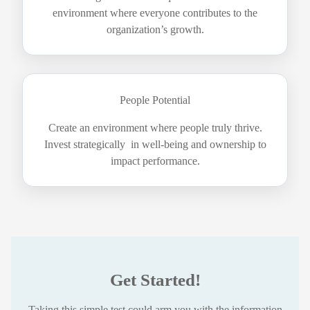
environment where everyone contributes to the
organization’s growth.
People Potential
Create an environment where people truly thrive.
Invest strategically in well-being and ownership to
impact performance.
Get Started!
Taking this simple test could arm you with the information